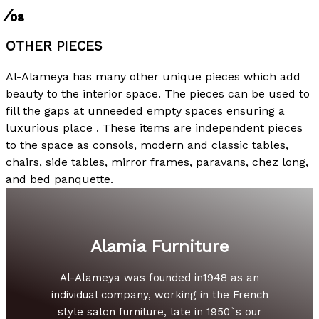
⁄08
OTHER PIECES
Al-Alameya has many other unique pieces which add
beauty to the interior space. The pieces can be used to
fill the gaps at unneeded empty spaces ensuring a
luxurious place . These items are independent pieces
to the space as consols, modern and classic tables,
chairs, side tables, mirror frames, paravans, chez long,
and bed panquette.
Alamia Furniture
Al-Alameya was founded in1948 as an
individual company, working in the French
style salon furniture, late in 1950`s our