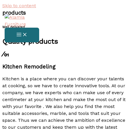
Skip to content
products
Well delivered
Quality products​
⁄01
Kitchen Remodeling
Kitchen is a place where you can discover your talents
at cooking, so we have to create innovative tools. At our
company, we have experts who can make use of every
centimeter at your kitchen and make the most out of it
with your favorite . We also help you find the most
suitable accessories, marble, and tools that suit your
space. Thus we can achieve the ambition of excellence
to our customers and keep them up with the latest