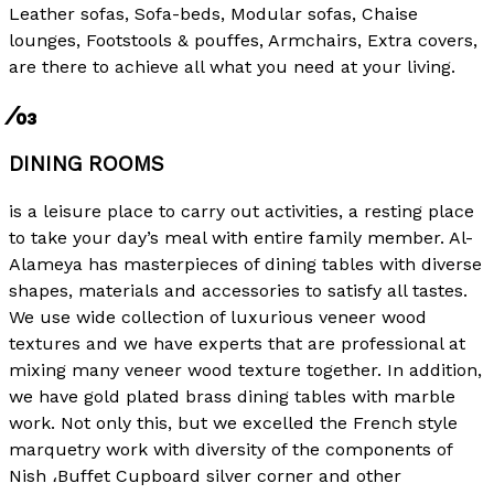
Leather sofas, Sofa-beds, Modular sofas, Chaise
lounges, Footstools & pouffes, Armchairs, Extra covers,
are there to achieve all what you need at your living.
⁄03
DINING ROOMS
is a leisure place to carry out activities, a resting place
to take your day’s meal with entire family member. Al-
Alameya has masterpieces of dining tables with diverse
shapes, materials and accessories to satisfy all tastes.
We use wide collection of luxurious veneer wood
textures and we have experts that are professional at
mixing many veneer wood texture together. In addition,
we have gold plated brass dining tables with marble
work. Not only this, but we excelled the French style
marquetry work with diversity of the components of
Nish ،Buffet Cupboard silver corner and other