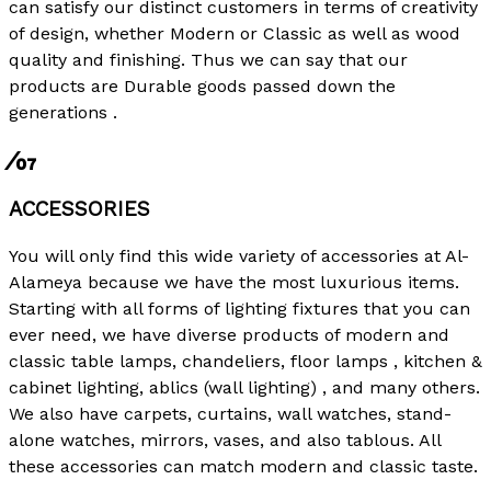
can satisfy our distinct customers in terms of creativity
of design, whether Modern or Classic as well as wood
quality and finishing. Thus we can say that our
products are Durable goods passed down the
generations .
⁄07
ACCESSORIES
You will only find this wide variety of accessories at Al-
Alameya because we have the most luxurious items.
Starting with all forms of lighting fixtures that you can
ever need, we have diverse products of modern and
classic table lamps, chandeliers, floor lamps , kitchen &
cabinet lighting, ablics (wall lighting) , and many others.
We also have carpets, curtains, wall watches, stand-
alone watches, mirrors, vases, and also tablous. All
these accessories can match modern and classic taste.