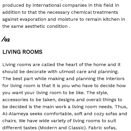
produced by international companies in this field in
addition to that the necessary chemical treatments
against evaporation and moisture to remain kitchen in
the same aesthetic condition .
⁄02
LIVING ROOMS
Living rooms are called the heart of the home and it
should be decorate with utmost care and planning.
The best part while making and planning the interiors
for living room is that it is you who have to decide how
you want your living room to be like. The style,
accessories to be taken, designs and overall things to
be decided is the main work a living room needs. Thus,
Al-Alameya seeks comfortable, soft and cozy sofas and
chairs. We have wide variety of living rooms to suit
different tastes (Modern and Classic). Fabric sofas,