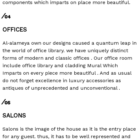
components which imparts on place more beautiful.
⁄04
OFFICES
Al-alameya own our designs caused a quantum leap in
the world of office library. we have uniquely distinct
forms of modern and classic offices . Our office room
include office library and cladding Mural Which
Imparts on every piece more beautiful . And as usual
do not forget excellence in luxury accessories as
antiques of unprecedented and unconventional .
⁄05
SALONS
Salons is the image of the house as it is the entry place
for any guest. thus, it has to be well represented and