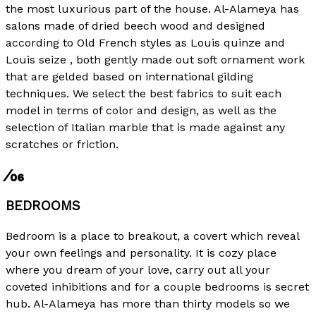
the most luxurious part of the house. Al-Alameya has
salons made ​​of dried beech wood and designed
according to Old French styles as Louis quinze and
Louis seize , both gently made out soft ornament work
that are gelded based on international gilding
techniques. We select the best fabrics to suit each
model in terms of color and design, as well as the
selection of Italian marble that is made against any
scratches or friction.
⁄06
BEDROOMS
Bedroom is a place to breakout, a covert which reveal
your own feelings and personality. It is cozy place
where you dream of your love, carry out all your
coveted inhibitions and for a couple bedrooms is secret
hub. Al-Alameya has more than thirty models so we