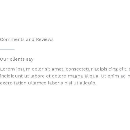
Comments and Reviews
Our clients say​
Lorem ipsum dolor sit amet, consectetur adipisicing elit
incididunt ut labore et dolore magna aliqua. Ut enim ad
exercitation ullamco laboris nisi ut aliquip.