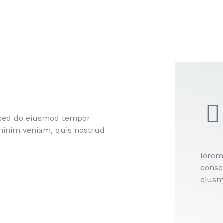
, sed do eiusmod tempor
 minim veniam, quis nostrud
lorem
consec
eiusm