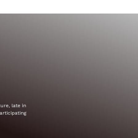
re, late in
rticipating