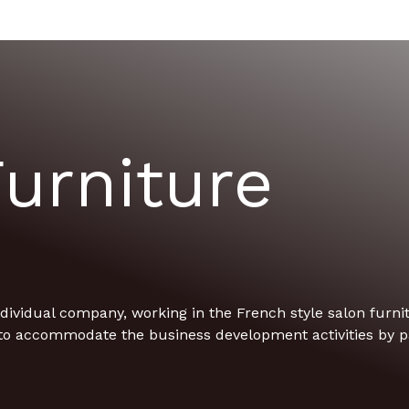
urniture
ividual company, working in the French style salon furnitu
to accommodate the business development activities by pa