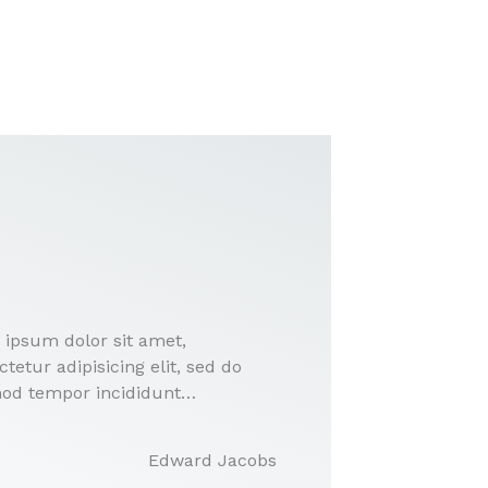
 ipsum dolor sit amet,
tetur adipisicing elit, sed do
od tempor incididunt…
Edward Jacobs