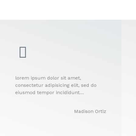
lorem ipsum dolor sit amet,
consectetur adipisicing elit, sed do
eiusmod tempor incididunt…
Madison Ortiz