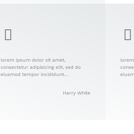
lorem ipsum dolor sit amet,
lorem
consectetur adipisicing elit, sed do
consec
eiusmod tempor incididunt…
eiusm
Harry White