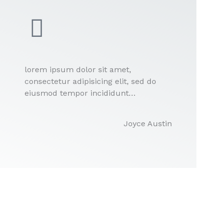
lorem ipsum dolor sit amet,
consectetur adipisicing elit, sed do
eiusmod tempor incididunt…
Joyce Austin