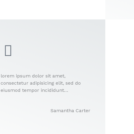
lorem ipsum dolor sit amet,
consectetur adipisicing elit, sed do
eiusmod tempor incididunt…
Samantha Carter