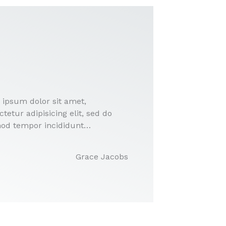
 ipsum dolor sit amet,
tetur adipisicing elit, sed do
od tempor incididunt…
Grace Jacobs