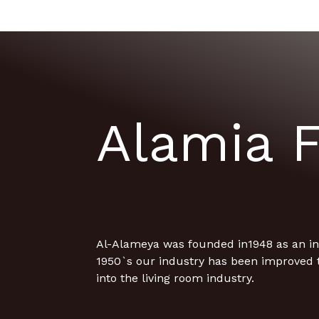
Alamia F
Al-Alameya was founded in1948 as an ind
1950`s our industry has been improved 
into the living room industry.